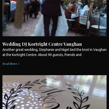
Wedding DJ Kortright Centre Vaughan
Another great
wedding
, Stephanie and Nigel tied the knot in Vaughan
at the Kortright Centre. About 90 guests, friends and
Read More »