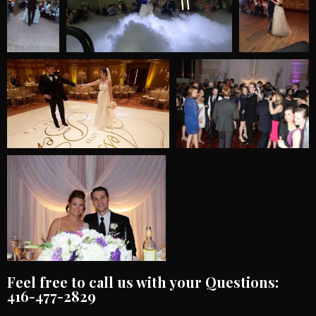
Feel free to call us with your Questions:
416-477-2829