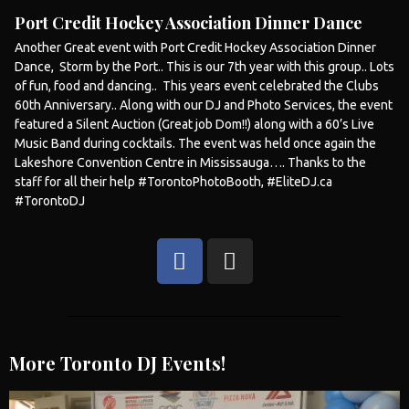
Port Credit Hockey Association Dinner Dance
Another Great event with Port Credit Hockey Association Dinner
Dance, Storm by the Port.. This is our 7th year with this group.. Lots
of fun, food and dancing.. This years event celebrated the Clubs
60th Anniversary.. Along with our DJ and Photo Services, the event
featured a Silent Auction (Great job Dom!!) along with a 60’s Live
Music Band during cocktails. The event was held once again the
Lakeshore Convention Centre in
Mississauga
…. Thanks to the
staff for all their help #TorontoPhotoBooth, #EliteDJ.ca
#TorontoDJ
More Toronto DJ Events!