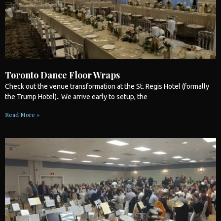
Toronto Dance Floor Wraps
Check out the venue transformation at the St. Regis Hotel (formally
the Trump Hotel).. We arrive early to setup, the
Read More »