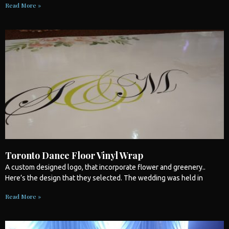
Read More »
Toronto Dance Floor Vinyl Wrap
A custom designed logo, that incorporate flower and greenery..
Here’s the design that they selected. The
wedding
was held in
Read More »