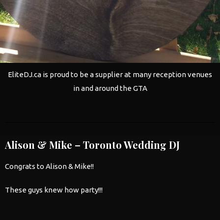
EliteDJ.ca is proud to be a supplier at many reception venues
in and around the GTA
Alison & Mike – Toronto Wedding DJ
Congrats to Alison & Mike!!
These guys knew how party!!!