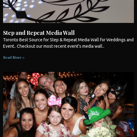
Step and Repeat Media Wall
Toronto
Best Source for Step & Repeat Media Wall for
Weddings
and
Event.. Checkout our most recent event’s media wall..
Read More »