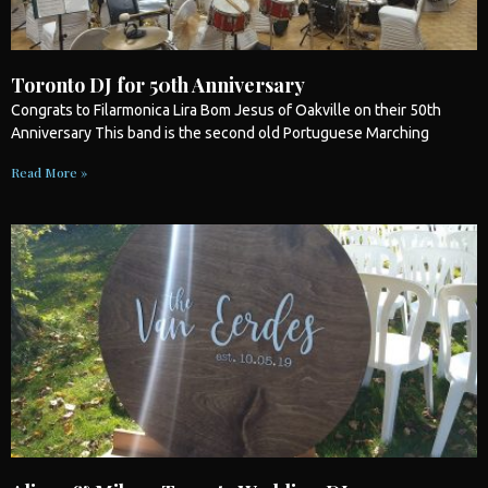
Toronto DJ for 50th Anniversary
Congrats to Filarmonica Lira Bom Jesus of Oakville on their 50th
Anniversary This band is the second old Portuguese Marching
Read More »