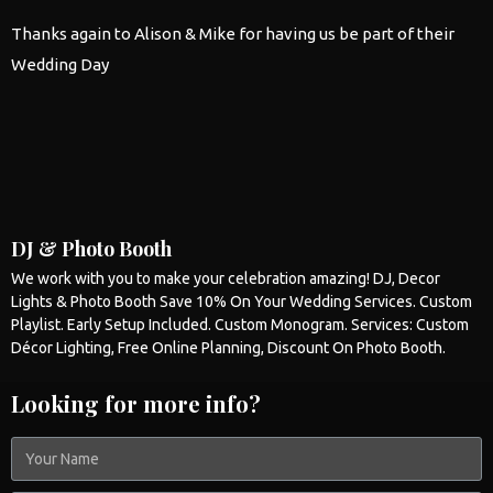
Thanks again to Alison & Mike for having us be part of their
Wedding
Day
DJ & Photo Booth
We work with you to make your celebration amazing! DJ, Decor
Lights &
Photo Booth
Save 10% On Your
Wedding
Services. Custom
Playlist. Early Setup Included. Custom Monogram. Services: Custom
Décor Lighting, Free Online Planning, Discount On
Photo Booth
.
Looking for more info?