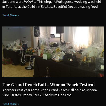
Just one word WOW!!.. This elegant Portuguese
wedding
was held
in
Toronto
at the Guild Inn Estates. Beautiful Decor, amazing food
Read More »
The Grand Peach Ball – Winona Peach Festival
Another Great year at the 52’nd Grand Peach Ball held at Winona
Vine Estates Stoney Creek. Thanks to Linda for
Read More »