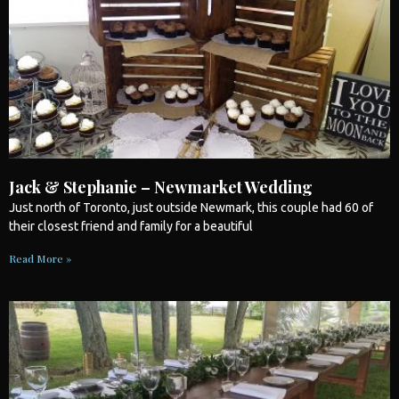
Jack & Stephanie – Newmarket Wedding
Just north of
Toronto
, just outside Newmark, this couple had 60 of
their closest friend and family for a beautiful
Read More »