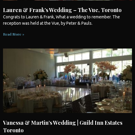
Lauren & Frank’s Wedding – The Vue, Toronto
Congrats to Lauren & Frank, What a
wedding
to remember. The
reception was held at the Vue, by Peter & Pauls.
Read More »
Vanessa & Martin’s Wedding | Guild Inn Estates
Toronto