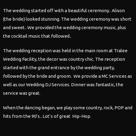
The
wedding
started off with a beautiful ceremony.. Alison
(the bride) looked stunning. The
wedding
ceremony was short
and sweet.. We provided the
wedding
ceremony music, plus
the cocktail music that followed..
The
wedding
reception was held in the main room at Tralee
Wedding
Facility, the decor was country chic. The reception
started with the grand entrance by the
wedding
party,
followed by the bride and groom. We provide a MC Services as
well as our
Wedding
DJ Services. Dinner was fantastic, the
service was great.
When the dancing began, we play some country, rock, POP and
hits from the 90’s.. Lot’s of great Hip-Hop.