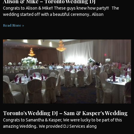
Alison & Mike – Toronto Wedding DJ
Congrats to Alison & Mike!! These guys knew how party!!! The
wedding
started off with a beautiful ceremony.. Alison
Read More »
Toronto’s Wedding DJ – Sam & Kasper’s Wedding
Congrats to Samantha & Kasper, We were lucky to be part of this
amazing
Wedding
.. We provided DJ Services along