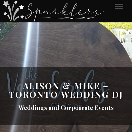
ALISON & MIKE –
TORONTO WEDDING DJ
Weddings and Corpoarate Events