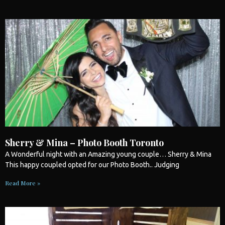
Sherry & Mina – Photo Booth Toronto
A Wonderful night with an Amazing young couple… Sherry & Mina
This happy coupled opted for our
Photo Booth
.. Judging
Read More »