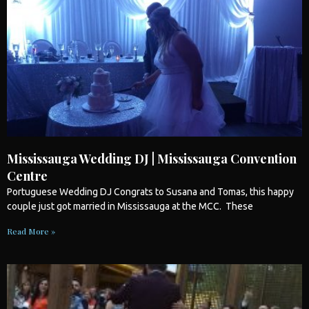
Mississauga Wedding DJ | Mississauga Convention
Centre
Portuguese
Wedding
DJ Congrats to Susana and Tomas, this happy
couple just got married in
Mississauga
at the MCC. These
Read More »