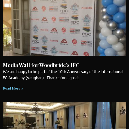
Media Wall for Woodbride’s IFC
We are happy to be part of the 10th Anniversary of the International
FC Academy (Vaughan).. Thanks for a great
Read More »