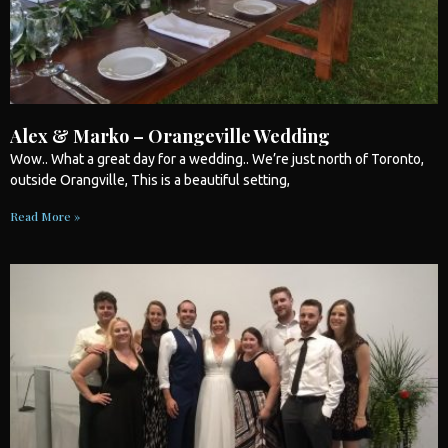
Alex & Marko – Orangeville Wedding
Wow.. What a great day for a
wedding
.. We’re just north of
Toronto
,
outside Orangville, This is a beautiful setting,
Read More »