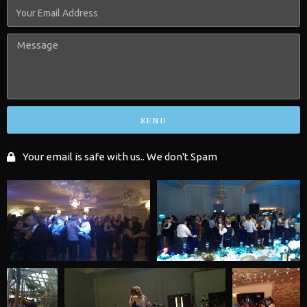
SEND
Your email is safe with us.. We don't Spam