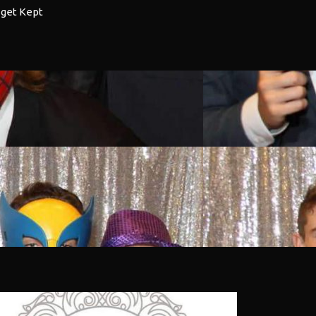
 get Kept