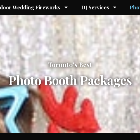
ndoor Wedding Fireworks
DJ Services
Pho
Toronto
's Best
Photo Booth
Packages