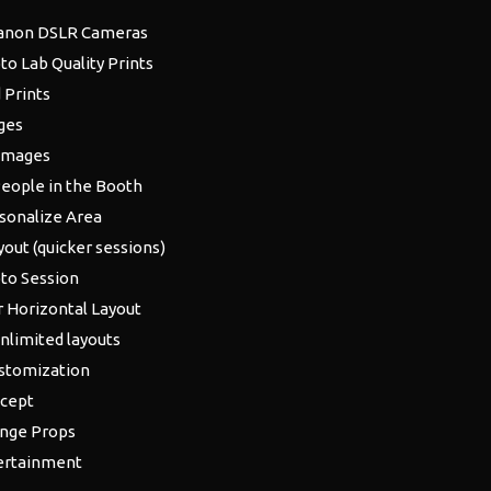
anon DSLR Cameras
to Lab Quality Prints
 Prints
ges
 Images
People in the Booth
sonalize Area
yout (quicker sessions)
to Session
r Horizontal Layout
unlimited layouts
stomization
cept
ange Props
ertainment