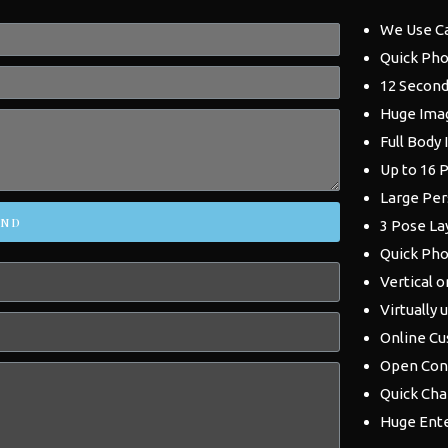
We Use C
Quick Pho
12 Second
Huge Ima
Full Body
Up to 16 
Large Per
END
3 Pose La
Quick Pho
Vertical o
Virtually 
Online Cu
Open Con
Quick Ch
Huge Ent