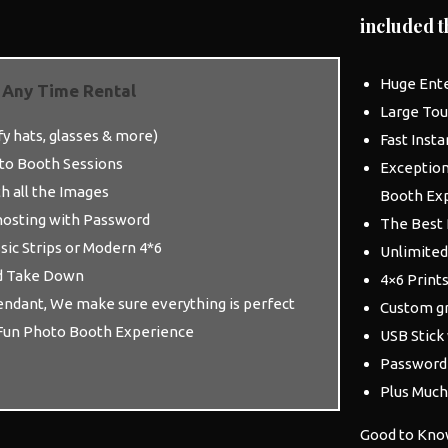
included t
Huge Ent
 Any Time Rental
Large Tou
y hats, glasses & more)
Fast Insta
to Booth
Sessions
Exception
th all the Images
Booth
Exp
 hosting with Password
The Best 
ssic Strips or Modern 4*6
Unlimited
d Take Down
4×6 Prints
dant, We make sure everything is perfect
Custom gr
Fun
Photo Booth
Experience
USB Stick
Password 
Plus Muc
Good to Kno