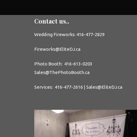
Contact us..
Wedding
Fireworks: 416-477-2829
Fireworks@EliteDJ.ca
Photo Booth
: 416-613-0203
Sales@
ThePhotoBooth.ca
Services: 416-477-2616 | Sales@EliteDJ.ca