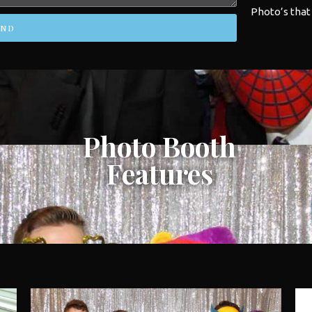
Photo’s that
END
Photo Booth
Features