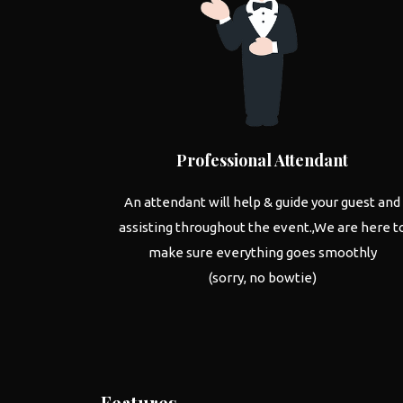
Professional Attendant
An attendant will help & guide your guest and
assisting throughout the event.,We are here t
make sure everything goes smoothly
(sorry, no bowtie)
Features