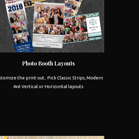
Photo Booth
Layouts
tomize the print out.. Pick Classic Strips, Modern
4x6 Vertical or Horizontal layouts