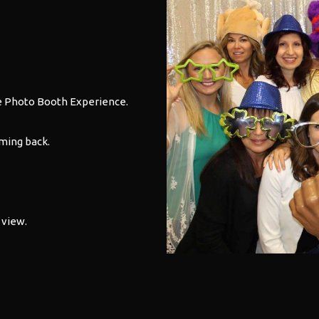
e
Photo Booth
Experience.
ming back.
 view.