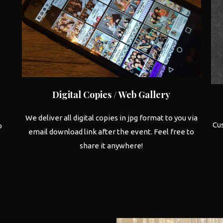
Digital Copies / Web Gallery
We deliver all digital copies in jpg format to you via
Cus
o
email download link after the event. Feel free to
share it anywhere!