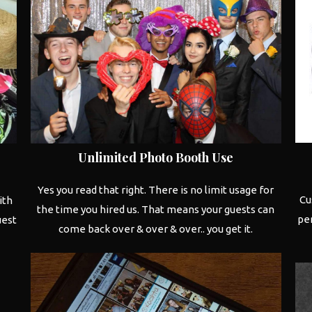
Unlimited
Photo Booth
Use
Yes you read that right. There is no limit usage for
Cu
ith
the time you hired us. That means your guests can
per
uest
come back over & over & over.. you get it.