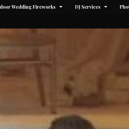
ndoor Wedding Fireworks
DJ Services
Pho