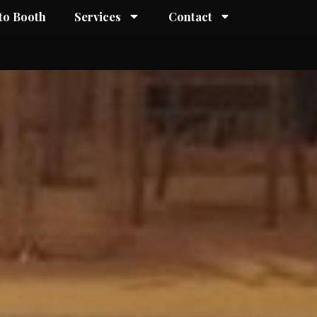
to Booth
Services
Contact