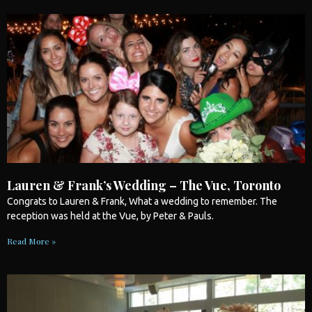
Lauren & Frank’s Wedding – The Vue, Toronto
Congrats to Lauren & Frank, What a
wedding
to remember. The
reception was held at the Vue, by Peter & Pauls.
Read More »