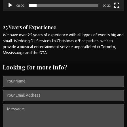
00:00
00:32
25 Years of Experience
We have over 25 years of experience with all types of events big and
small.
Wedding
DJ Services to Christmas office parties, we can
provide a musical entertainment service unparalleled in
Toronto
,
Mississauga
and the GTA
Looking for more info?