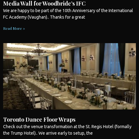
Media Wall for Woodbride’s IFC
We are happy to be part of the 10th Anniversary of the International
FC Academy (Vaughan).. Thanks for a great
Read More »
Toronto Dance Floor Wraps
Check out the venue transformation at the St. Regis Hotel (formally
the Trump Hotel).. We arrive early to setup, the