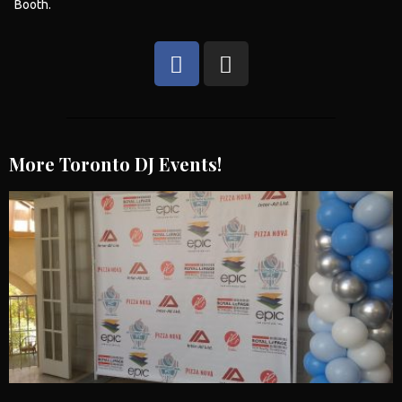
Booth
.
More Toronto DJ Events!