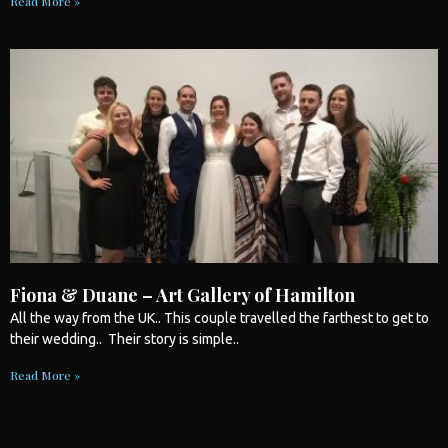
Read More »
Fiona & Duane – Art Gallery of Hamilton
All the way from the UK.. This couple travelled the farthest to get to
their
wedding
.. Their story is simple..
Read More »