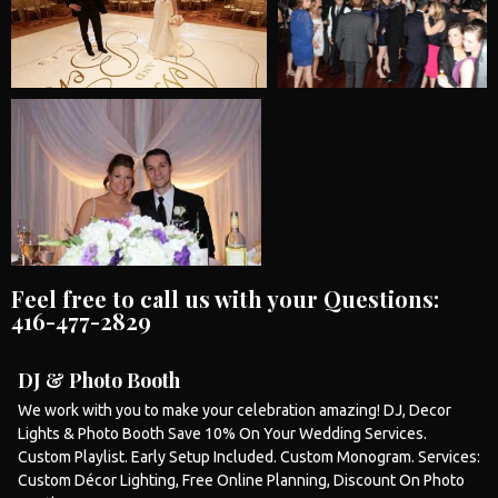
Feel free to call us with your Questions:
416-477-2829
DJ & Photo Booth
We work with you to make your celebration amazing! DJ, Decor
Lights &
Photo Booth
Save 10% On Your
Wedding
Services.
Custom Playlist. Early Setup Included. Custom Monogram. Services:
Custom Décor Lighting, Free Online Planning, Discount On
Photo