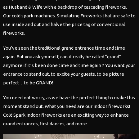
as Husband & Wife with a backdrop of cascading fireworks.
Our cold spark machines. Simulating Fireworks that are safe to
use inside and out and halve the price tag of conventional
fireworks.
​You’ve seen the traditional grand entrance time and time
again. But you ask yourself, can it really be called “grand”
anymore if it’s been done time and time again ? You want your
entrance to stand out, to excite your guests, to be picture
perfect…to be GRAND!
You need not worry, as we have the perfect thing to make this
moment stand out. What you need are our indoor fireworks!
Cold Spark indoor fireworks are an exciting way to enhance
grand entrances, first dances, and more.
Video