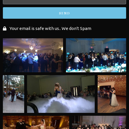
SEND
Your email is safe with us.. We don't Spam