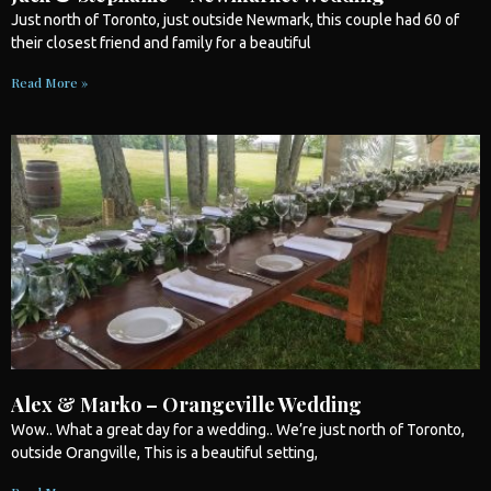
Just north of
Toronto
, just outside Newmark, this couple had 60 of
their closest friend and family for a beautiful
Read More »
Alex & Marko – Orangeville Wedding
Wow.. What a great day for a
wedding
.. We’re just north of
Toronto
,
outside Orangville, This is a beautiful setting,