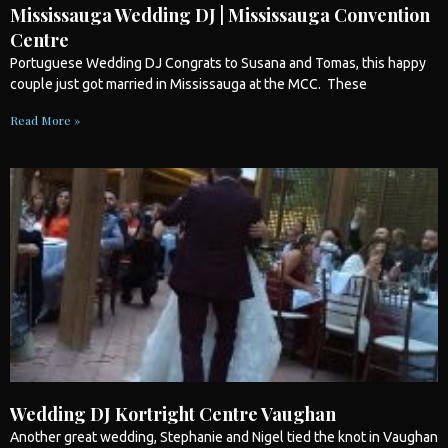
Mississauga Wedding DJ | Mississauga Convention
Centre
Portuguese
Wedding
DJ Congrats to Susana and Tomas, this happy
couple just got married in
Mississauga
at the MCC. These
Read More »
Wedding DJ Kortright Centre Vaughan
Another great
wedding
, Stephanie and Nigel tied the knot in Vaughan