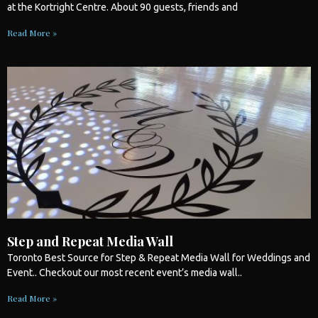
at the Kortright Centre. About 90 guests, friends and
Read More »
Step and Repeat Media Wall
Toronto
Best Source for Step & Repeat Media Wall for
Weddings
and
Event.. Checkout our most recent event’s media wall..
Read More »