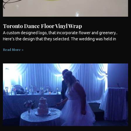
Toronto Dance Floor Vinyl Wrap
A custom designed logo, that incorporate flower and greenery..
Here’s the design that they selected. The
wedding
was held in
Read More »