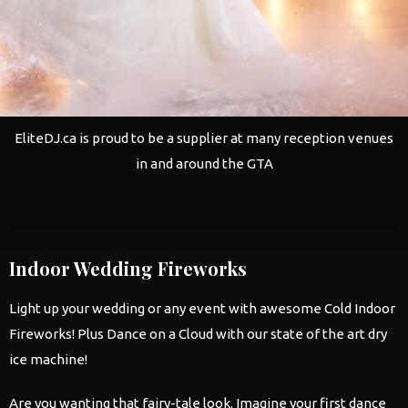
EliteDJ.ca is proud to be a supplier at many reception venues
in and around the GTA
Indoor Wedding Fireworks
Light up your
wedding
or any event with awesome Cold Indoor
Fireworks! Plus Dance on a Cloud with our state of the art dry
ice machine!
Are you wanting that fairy-tale look. Imagine your first dance