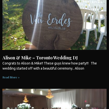
Alison & Mike – Toronto Wedding DJ
Congrats to Alison & Mike!! These guys knew how party!!! The
wedding
started off with a beautiful ceremony.. Alison
Read More »