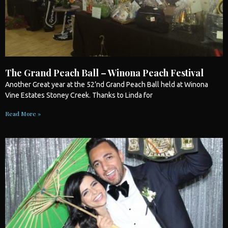
The Grand Peach Ball – Winona Peach Festival
Another Great year at the 52’nd Grand Peach Ball held at Winona
Vine Estates Stoney Creek. Thanks to Linda for
Read More »