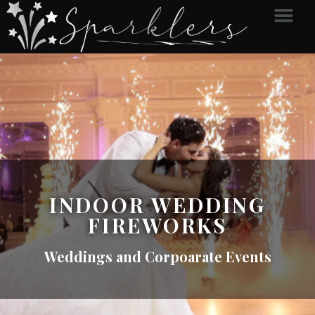
INDOOR WEDDING
FIREWORKS
Weddings and Corpoarate Events