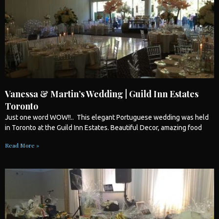
Vanessa & Martin’s Wedding | Guild Inn Estates
Toronto
Just one word WOW!!.. This elegant Portuguese
wedding
was held
in
Toronto
at the Guild Inn Estates. Beautiful Decor, amazing food
Read More »