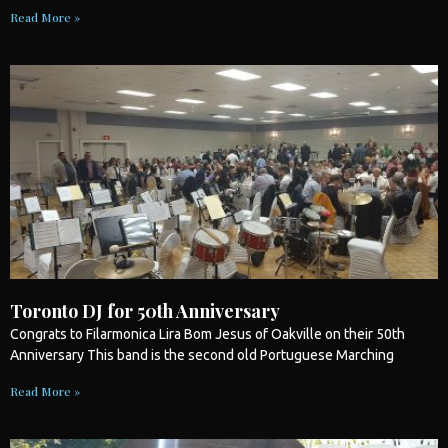
Read More »
Toronto DJ for 50th Anniversary
Congrats to Filarmonica Lira Bom Jesus of Oakville on their 50th
Anniversary This band is the second old Portuguese Marching
Read More »