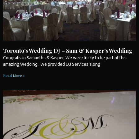
Toronto’s Wedding DJ – Sam & Kasper’s Wedding
Congrats to Samantha & Kasper, We were lucky to be part of this
amazing
Wedding
.. We provided DJ Services along
Read More »