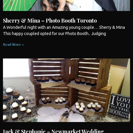
Sherry & Mina – Photo Booth Toronto
A Wonderful night with an Amazing young couple… Sherry & Mina
This happy coupled opted for our
Photo Booth
.. Judging
Read More »
Jack & Stephanie – Newmarket Wedding