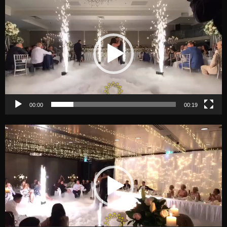
Player
00:00
00:19
Video
Player